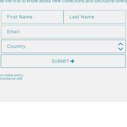
Be the first to know about new collections and exclusive offers
First Name
Last Name
Email
Country
SUBMIT
nd cookie policy
accordance with