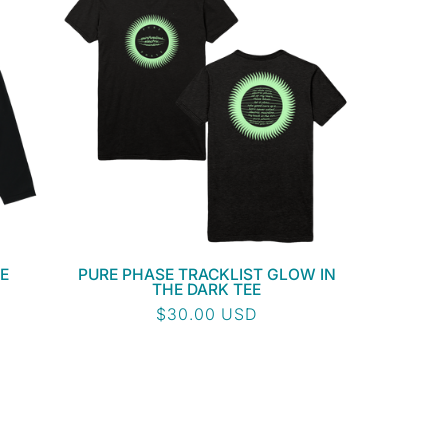
E
PURE PHASE TRACKLIST GLOW IN
THE DARK TEE
Regular
$30.00 USD
price