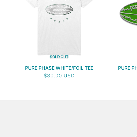
SOLD OUT
PURE PHASE WHITE/FOIL TEE
PURE P
Regular
$30.00 USD
price