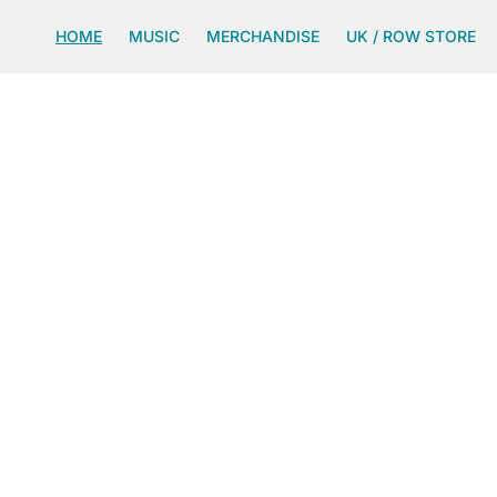
SKIP TO
CONTENT
HOME
MUSIC
MERCHANDISE
UK / ROW STORE