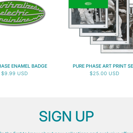
HASE ENAMEL BADGE
PURE PHASE ART PRINT S
Regular
$9.99 USD
Regular
$25.00 USD
price
price
SIGN UP