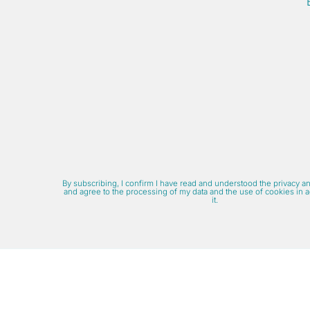
By subscribing, I confirm I have read and understood the privacy a
and agree to the processing of my data and the use of cookies in 
it.