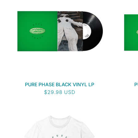
PURE PHASE BLACK VINYL LP
P
Regular
$29.98 USD
price