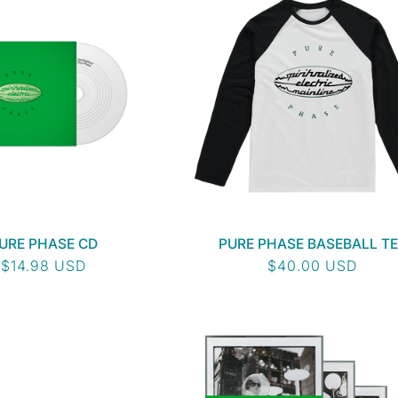
URE PHASE CD
PURE PHASE BASEBALL TE
Regular
$14.98 USD
Regular
$40.00 USD
price
price