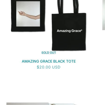
SOLD OUT
AMAZING GRACE BLACK TOTE
Regular
$20.00 USD
price