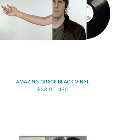
AMAZING GRACE BLACK VINYL
Regular
$28.00 USD
price