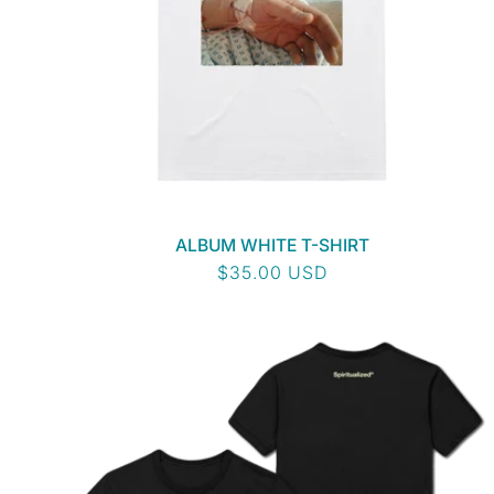
I
O
N
:
ALBUM WHITE T-SHIRT
Regular
$35.00 USD
price