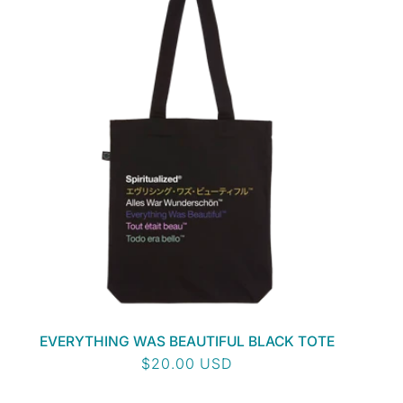
EVERYTHING WAS BEAUTIFUL BLACK TOTE
Regular
$20.00 USD
price