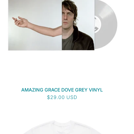
AMAZING GRACE DOVE GREY VINYL
Regular
$29.00 USD
price