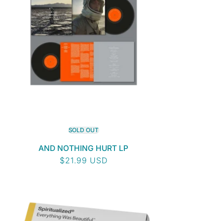
SOLD OUT
AND NOTHING HURT LP
Regular
$21.99 USD
price