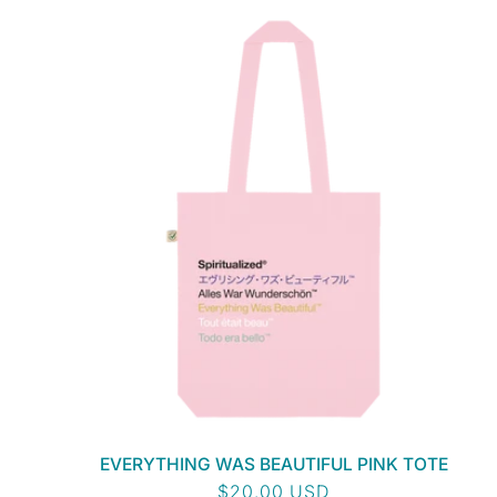
EVERYTHING WAS BEAUTIFUL PINK TOTE
Regular
$20.00 USD