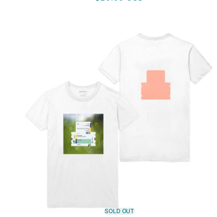
price
SOLD OUT