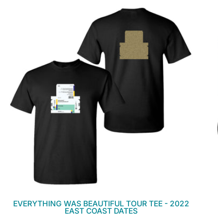
EVERYTHING WAS BEAUTIFUL TOUR TEE - 2022
EAST COAST DATES