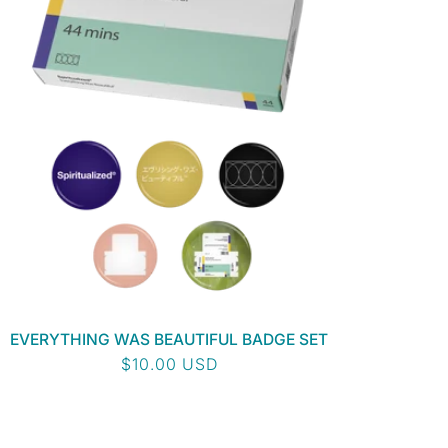
EVERYTHING WAS BEAUTIFUL BADGE SET
Regular
$10.00 USD
price