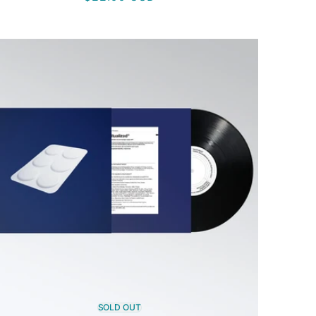
price
SOLD OUT