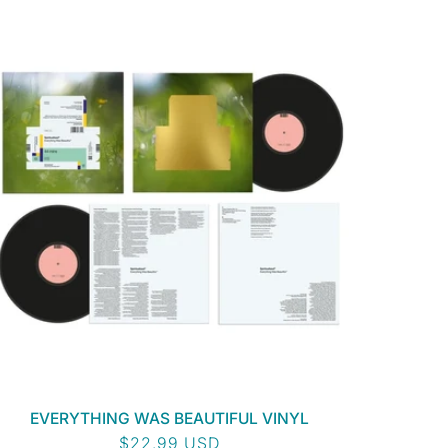
EVERYTHING WAS BEAUTIFUL VINYL
Regular
$22.99 USD