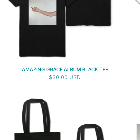
AMAZING GRACE ALBUM BLACK TEE
Regular
$30.00 USD
price