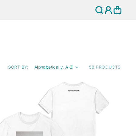
Log
Cart
in
SORT BY:
58 PRODUCTS