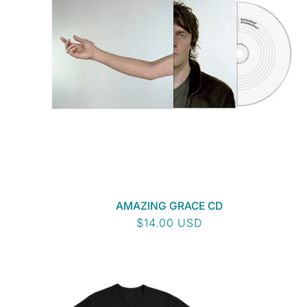
AMAZING GRACE CD
Regular
$14.00 USD
price