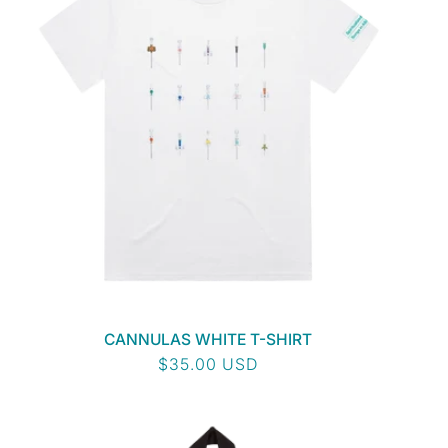
CANNULAS WHITE T-SHIRT
Regular
$35.00 USD
price