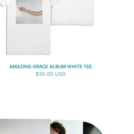
AMAZING GRACE ALBUM WHITE TEE
Regular
$30.00 USD
price