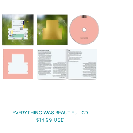
EVERYTHING WAS BEAUTIFUL CD
Regular
$14.99 USD
price