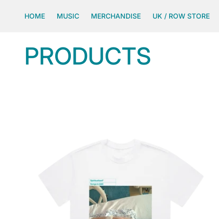
SKIP TO
CONTENT
HOME
MUSIC
MERCHANDISE
UK / ROW STORE
C
PRODUCTS
O
L
L
E
C
T