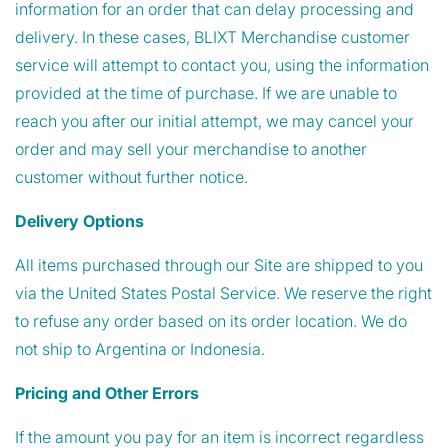
information for an order that can delay processing and
delivery. In these cases, BLIXT Merchandise customer
service will attempt to contact you, using the information
provided at the time of purchase. If we are unable to
reach you after our initial attempt, we may cancel your
order and may sell your merchandise to another
customer without further notice.
Delivery Options
All items purchased through our Site are shipped to you
via the United States Postal Service. We reserve the right
to refuse any order based on its order location. We do
not ship to Argentina or Indonesia.
Pricing and Other Errors
If the amount you pay for an item is incorrect regardless