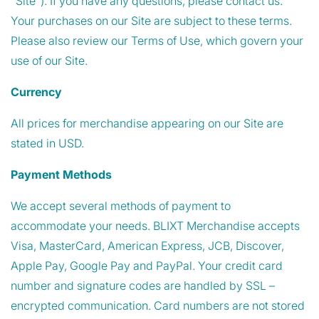
"Site"). If you have any questions, please contact us.
Your purchases on our Site are subject to these terms.
Please also review our Terms of Use, which govern your
use of our Site.
Currency
All prices for merchandise appearing on our Site are
stated in USD.
Payment Methods
We accept several methods of payment to
accommodate your needs. BLIXT Merchandise accepts
Visa, MasterCard, American Express, JCB, Discover,
Apple Pay, Google Pay and PayPal. Your credit card
number and signature codes are handled by SSL –
encrypted communication. Card numbers are not stored