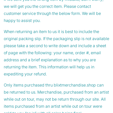
we will get you the correct item. Please contact
customer service through the below form. We will be
happy to assist you.
When returning an item to us it is best to include the
original packing slip. If the packaging slip is not available
please take a second to write down and include a sheet
of page with the following: your name, order #, email
address and a brief explanation as to why you are
returning the item. This information will help us in
expediting your refund.
Only items purchased thru blixtmerchandise.shop can
be returned to us. Merchandise, purchased from an artist
while out on tour, may not be return through our site. All
items purchased from an artist while out on tour were