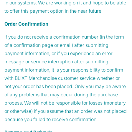
in our systems. We are working on it and hope to be able
to offer this payment option in the near future.
Order Confirmation
If you do not receive a confirmation number (in the form
of a confirmation page or email) after submitting
payment information, or if you experience an error
message or service interruption after submitting
payment information, it is your responsibility to confirm
with BLIXT Merchandise customer service whether or
not your order has been placed. Only you may be aware
of any problems that may occur during the purchase
process. We will not be responsible for losses (monetary
or otherwise) if you assume that an order was not placed
because you failed to receive confirmation.