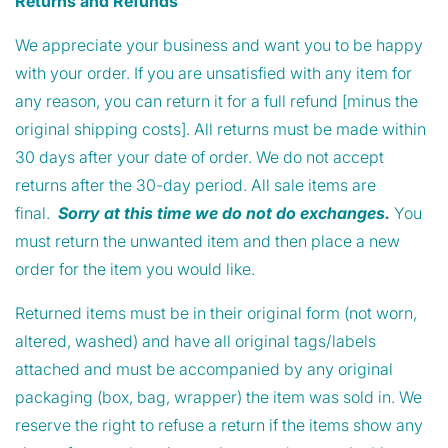
Returns and Refunds
We appreciate your business and want you to be happy
with your order. If you are unsatisfied with any item for
any reason, you can return it for a full refund [minus the
original shipping costs]. All returns must be made within
30 days after your date of order. We do not accept
returns after the 30-day period. All sale items are
final.
Sorry at this time we do not do exchanges.
You
must return the unwanted item and then place a new
order for the item you would like.
Returned items must be in their original form (not worn,
altered, washed) and have all original tags/labels
attached and must be accompanied by any original
packaging (box, bag, wrapper) the item was sold in. We
reserve the right to refuse a return if the items show any