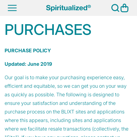
SKIP TO
Cart
CONTENT
PURCHASES
PURCHASE POLICY
Updated: June 2019
Our goal is to make your purchasing experience easy,
efficient and equitable, so we can get you on your way
as quickly as possible. The following is designed to
ensure your satisfaction and understanding of the
purchase process on the BLIXT sites and applications
where this appears, including sites and applications
where we facilitate resale transactions (collectively, the