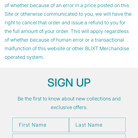
of whether because of an error in a price posted on this
Site or otherwise communicated to you, we will have the
right to cancel that order and issue a refund to you for
the full amount of your order. This will apply regardless
of whether because of human error or a transactional
malfunction of this website or other BLIXT Merchandise
operated system.
SIGN UP
Be the first to know about new collections and
exclusive offers.
First Name
Last Name