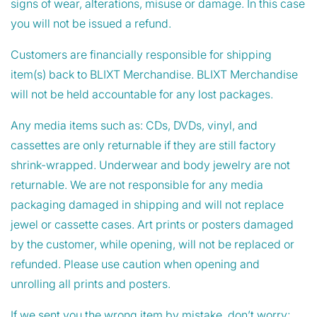
signs of wear, alterations, misuse or damage. In this case
you will not be issued a refund.
Customers are financially responsible for shipping
item(s) back to BLIXT Merchandise. BLIXT Merchandise
will not be held accountable for any lost packages.
Any media items such as: CDs, DVDs, vinyl, and
cassettes are only returnable if they are still factory
shrink-wrapped. Underwear and body jewelry are not
returnable. We are not responsible for any media
packaging damaged in shipping and will not replace
jewel or cassette cases. Art prints or posters damaged
by the customer, while opening, will not be replaced or
refunded. Please use caution when opening and
unrolling all prints and posters.
If we sent you the wrong item by mistake, don’t worry;