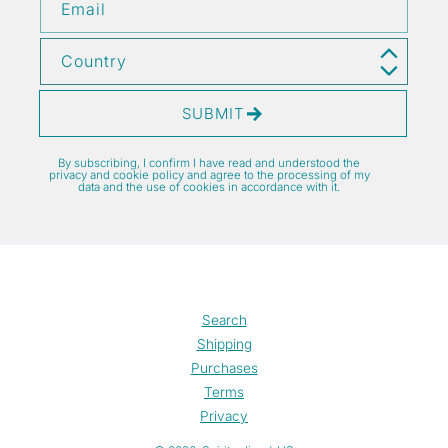
Email
Country
SUBMIT
By subscribing, I confirm I have read and understood the
privacy and cookie policy and agree to the processing of my
data and the use of cookies in accordance with it.
Search
Shipping
Purchases
Terms
Privacy