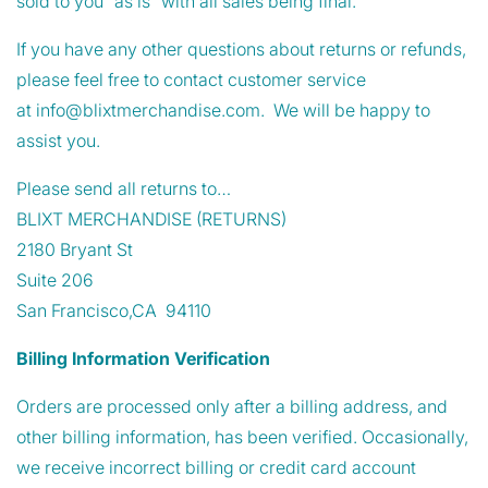
sold to you “as is” with all sales being final.
If you have any other questions about returns or refunds,
please feel free to contact customer service
at
info@blixtmerchandise.com
. We will be happy to
assist you.
Please send all returns to…
BLIXT MERCHANDISE (RETURNS)
2180 Bryant St
Suite 206
San Francisco,CA
94110
Billing Information Verification
Orders are processed only after a billing address, and
other billing information, has been verified. Occasionally,
we receive incorrect billing or credit card account