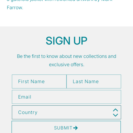
Farrow.
SIGN UP
Be the first to know about new collections and
exclusive offers.
First Name
Last Name
Email
Country
SUBMIT