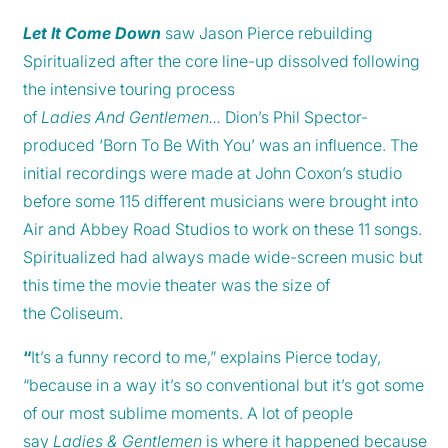
Let It Come Down
saw Jason Pierce rebuilding
Spiritualized after the core line-up dissolved following
the intensive touring process
of
Ladies And Gentlemen...
Dion’s Phil Spector-
produced ‘Born To Be With You’ was an influence. The
initial recordings were made at John Coxon’s studio
before some 115 different musicians were brought into
Air and Abbey Road Studios to work on these 11 songs.
Spiritualized had always made wide-screen music but
this time the movie theater was the size of
the Coliseum.
“
It’s a funny record to me,” explains Pierce today,
“because in a way it’s so conventional but it’s got some
of our most sublime moments. A lot of people
say
Ladies & Gentlemen
is where it happened because