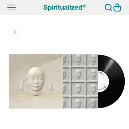
SKIP TO
Cart
CONTENT
SKIP TO
PRODUCT
INFORMATION