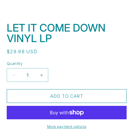
Open
media
LET IT COME DOWN
1
in
VINYL LP
modal
Regular
$29.98 USD
price
Quantity
Decrease
Increase
quantity
quantity
for
for
Let
Let
ADD TO CART
It
It
Come
Come
Down
Down
Vinyl
Vinyl
LP
LP
More payment options