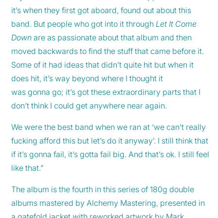
it’s when they first got aboard, found out about this
band. But people who got into it through
Let It Come
Down
are as passionate about that album and then
moved backwards to find the stuff that came before it.
Some of it had ideas that didn’t quite hit but when it
does hit, it’s way beyond where I thought it
was gonna go; it’s got these extraordinary parts that I
don’t think I could get anywhere near again.
We were the best band when we ran at ‘we can’t really
fucking afford this but let’s do it anyway’. I still think that
if it’s gonna fail, it’s gotta fail big. And that’s ok. I still feel
like that.”
The album is the fourth in this series of 180g double
albums mastered by Alchemy Mastering, presented in
a gatefold jacket with reworked artwork by Mark