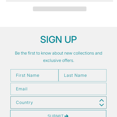
SIGN UP
Be the first to know about new collections and
exclusive offers.
First Name
Last Name
Email
Country
SUBMIT