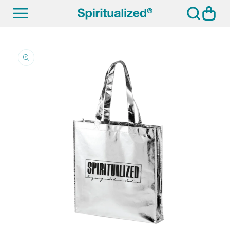
SKIP TO
Cart
CONTENT
SKIP TO
PRODUCT
INFORMATION