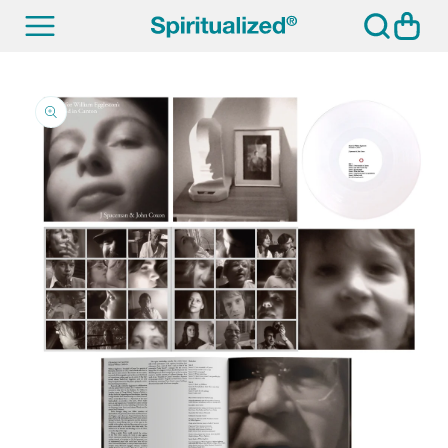
SKIP TO
Cart
CONTENT
SKIP TO
PRODUCT
INFORMATION