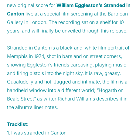
new original score for
William Eggleston’s Stranded in
Canton
live at a special film screening at the Barbican
Gallery in London. The recording sat on a shelf for 10
years, and will finally be unveiled through this release.
Stranded in Canton is a black-and-white film portrait of
Memphis in 1974, shot in bars and on street corners,
showing Eggleston’s friends carousing, playing music
and firing pistols into the night sky. It is raw, greasy,
Quaalude-y and hot. Jagged and intimate, the film is a
handheld window into a different world; “Hogarth on
Beale Street” as writer Richard Williams describes it in
the album’s liner notes.
Tracklist:
1. I was stranded in Canton