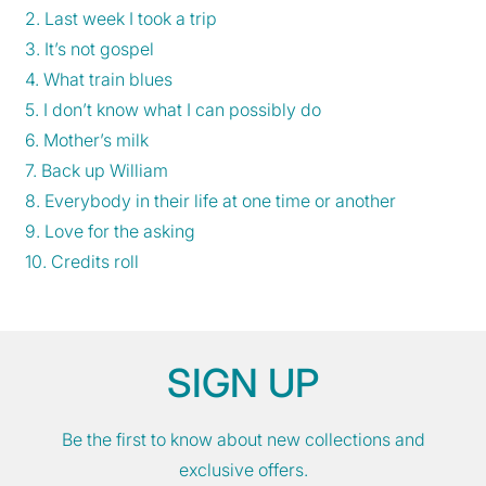
2. Last week I took a trip
3. It’s not gospel
4. What train blues
5. I don’t know what I can possibly do
6. Mother’s milk
7. Back up William
8. Everybody in their life at one time or another
9. Love for the asking
10. Credits roll
SIGN UP
Be the first to know about new collections and
exclusive offers.