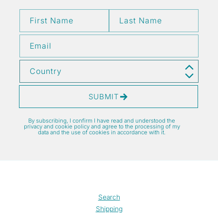
First Name
Last Name
Email
Country
SUBMIT
By subscribing, I confirm I have read and understood the
privacy and cookie policy and agree to the processing of my
data and the use of cookies in accordance with it.
Search
Shipping