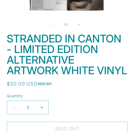
Open
O
media
m
1
2
of
1
/
2
in
i
modal
m
STRANDED IN CANTON
- LIMITED EDITION
ALTERNATIVE
ARTWORK WHITE VINYL
Regular
$30.00 USD
SOLD OUT
price
Quantity
Decrease
Increase
quantity
quantity
for
for
Stranded
Stranded
SOLD OUT