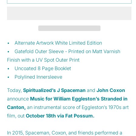
in
in
Canton
Canton
-
-
Limited
Limited
Edition
Edition
Alternative
Alternative
Artwork
Artwork
• Alternate Artwork White Limited Edition
White
White
• Gatefold Outer Sleeve - Printed on Matt Varnish
Vinyl
Vinyl
Finish with a UV Spot Outer Print
• Uncoated 8 Page Booklet
• Polylined Innersleeve
Today,
Spiritualized’s J Spaceman
and
John Coxon
announce
Music for William Eggleston’s Stranded in
Canton,
an instrumental score of Eggleston’s 1970s art
film, out
October 18th
via Fat Possum.
In 2015, Spaceman, Coxon, and friends performed a